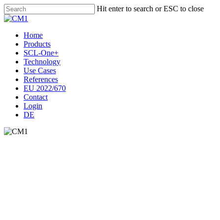
Skip
Hit enter to search or ESC to close
to
Close
main
Search
content
Menu
Home
Products
SCL-One+
Technology
Use Cases
References
EU 2022/670
Contact
Login
DE