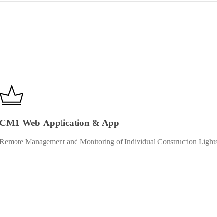
CM1 Web-Application & App
Remote Management and Monitoring of Individual Construction Light