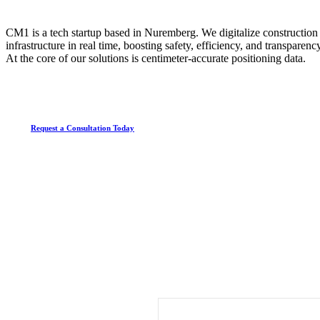
CM1 is a tech startup based in Nuremberg. We digitalize construction s
infrastructure in real time, boosting safety, efficiency, and transparen
At the core of our solutions is centimeter-accurate positioning data.
Request a Consultation Today