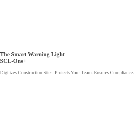
The Smart Warning Light
SCL-One+
Digitizes Construction Sites. Protects Your Team. Ensures Compliance.