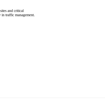
ites and critical
cy in traffic management.